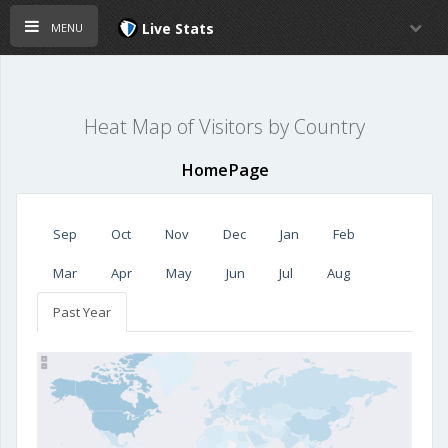
menu
Live Stats
Heat Map of Visitors by Country
HomePage
Sep
Oct
Nov
Dec
Jan
Feb
Mar
Apr
May
Jun
Jul
Aug
Past Year