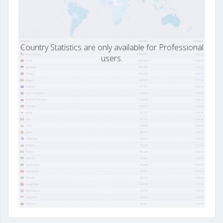
Country Statistics are only available for Professional
users.